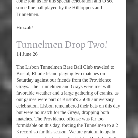
come join us for this special celebration and to see
some fine ball played by the Hilltoppers and
Tunnelmen.
Huzzah!
Tunnelmen Drop Two!
14 June 26
The Lisbon Tunnelmen Base Ball Club traveled to
Bristol, Rhode Island playing two matches on
Saturday against our friends from the Providence
Grays. The Tunnelmen and Grays were met with
favorable weather and a large gathering of cranks, as
our games were part of Bristol's 250th anniversary
celebration. Lisbon remembered their bats on this day
but were no match for the Grays, dropping both
matches. The Providence offense was far too
formidable on this day, forcing the Tunnelmen to a 2-
3 record so far this season. We a
re grateful to again