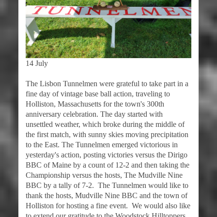
14 July
The Lisbon Tunnelmen were grateful to take part in a
fine day of vintage base ball action, traveling to
Holliston, Massachusetts for the town's 300th
anniversary celebration. The day started with
unsettled weather, which broke during the middle of
the first match, with sunny skies moving precipitation
to the East. The Tunnelmen emerged victorious in
yesterday's action, posting victories versus the Dirigo
BBC of Maine by a count of 12-2 and then taking the
Championship versus the hosts, The Mudville Nine
BBC by a tally of 7-2. The Tunnelmen would like to
thank the hosts, Mudville Nine BBC and the town of
Holliston for hosting a fine event. We would also like
to extend our gratitude to the Woodstock Hilltoppers,