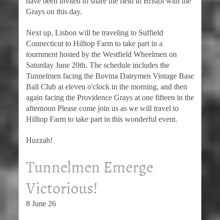
have been invited to share the field in Bristol with the
Grays on this day.
Next up, Lisbon will be traveling to Suffield
Connecticut to Hilltop Farm to take part in a
tournment hosted by the Westfield Wheelmen on
Saturday June 20th. The schedule includes the
Tunnelmen facing the Bovina Dairymen Vintage Base
Ball Club at eleven o'clock in the morning, and then
again facing the Providence Grays at one fifteen in the
afternoon Please come join us as we will travel to
Hilltop Farm to take part in this wonderful event.
Huzzah!
Tunnelmen Emerge
Victorious!
8 June 26