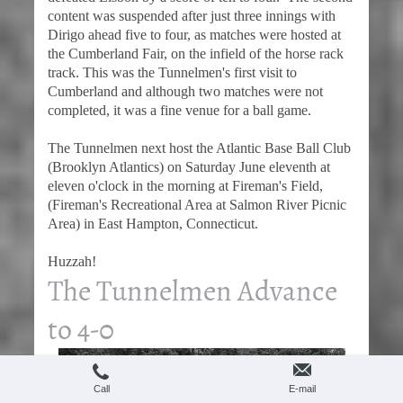
content was suspended after just three innings with
Dirigo ahead five to four, as matches were hosted at
the Cumberland Fair, on the infield of the horse rack
track. This was the Tunnelmen's first visit to
Cumberland and although two matches were not
completed, it was a fine venue for a ball game.
The Tunnelmen next host the Atlantic Base Ball Club
(Brooklyn Atlantics) on Saturday June eleventh at
eleven o'clock in the morning at Fireman's Field,
(Fireman's Recreational Area at Salmon River Picnic
Area) in East Hampton, Connecticut.
Huzzah!
The Tunnelmen Advance
to 4-0
Call
E-mail