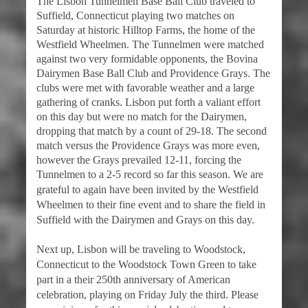
The Lisbon Tunnelmen Base Ball Club traveled to
Suffield, Connecticut playing two matches on
Saturday at historic Hilltop Farms, the home of the
Westfield Wheelmen. The Tunnelmen were matched
against two very formidable opponents, the Bovina
Dairymen Base Ball Club and Providence Grays. The
clubs were met with favorable weather and a large
gathering of cranks. Lisbon put forth a valiant effort
on this day but were no match for the Dairymen,
dropping that match by a count of 29-18. The second
match versus the Providence Grays was more even,
however the Grays prevailed 12-11, forcing the
Tunnelmen to a 2-5 record so far this season. We a
re
grateful to again have been invited by the Westfield
Wheelmen to their fine event and to share the field in
Suffield with the Dairymen and Grays on this day.
Next up, Lisbon will be traveling to Woodstock,
Connecticut to the Woodstock Town Green to take
part in a their 250th anniversary of American
celebration, playing on Friday July the third. Please