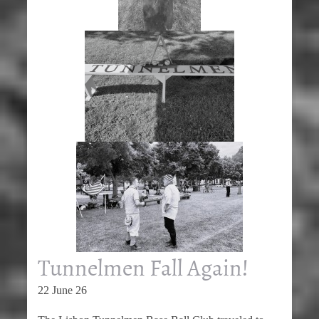
Tunnelmen Fall Again!
22 June 26