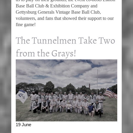
Base Ball Club & Exhibition Company and
Gettysburg Generals Vintage Base Ball Club,
volunteers, and fans that showed their support to our
fine game!
The Tunnelmen Take Two
from the Grays!
19 June