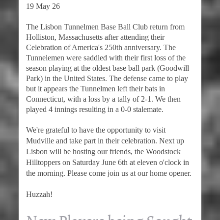
19 May 26
The Lisbon Tunnelmen Base Ball Club return from
Holliston, Massachusetts after attending their
Celebration of America's 250th anniversary. The
Tunnelemen were saddled with their first loss of the
season playing at the oldest base ball park (Goodwill
Park) in the United States. The defense came to play
but it appears the Tunnelmen left their bats in
Connecticut, with a loss by a tally of 2-1. We then
played 4 innings resulting in a 0-0 stalemate.
We're grateful to have the opportunity to visit
Mudville and take part in their celebration. Next up
Lisbon will be hosting our friends, the Woodstock
Hilltoppers on Saturday June 6th at eleven o'clock in
the morning. Please come join us at our home opener.
Huzzah!