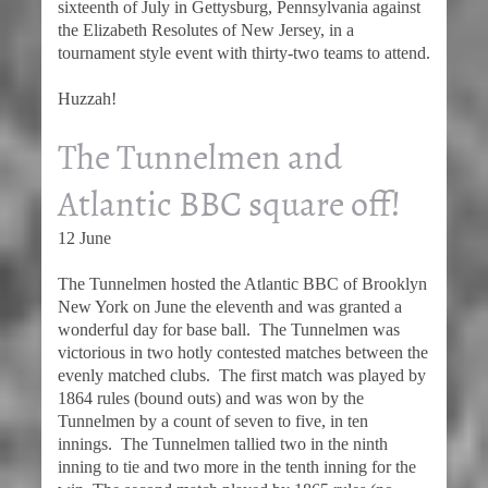
sixteenth of July in Gettysburg, Pennsylvania against
the Elizabeth Resolutes of New Jersey, in a
tournament style event with thirty-two teams to attend.
Huzzah!
The Tunnelmen and
Atlantic BBC square off!
12 June
The Tunnelmen hosted the Atlantic BBC of Brooklyn
New York on June the eleventh and was granted a
wonderful day for base ball. The Tunnelmen was
victorious in two hotly contested matches between the
evenly matched clubs. The first match was played by
1864 rules (bound outs) and was won by the
Tunnelmen by a count of seven to five, in ten
innings. The Tunnelmen tallied two in the ninth
inning to tie and two more in the tenth inning for the