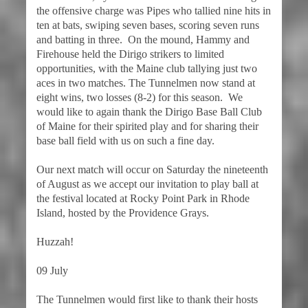
the offensive charge was Pipes who tallied nine hits in
ten at bats, swiping seven bases, scoring seven runs
and batting in three. On the mound, Hammy and
Firehouse held the Dirigo strikers to limited
opportunities, with the Maine club tallying just two
aces in two matches. The Tunnelmen now stand at
eight wins, two losses (8-2) for this season. We
would like to again thank the Dirigo Base Ball Club
of Maine for their spirited play and for sharing their
base ball field with us on such a fine day.
Our next match will occur on Saturday the nineteenth
of August as we accept our invitation to play ball at
the festival located at Rocky Point Park in Rhode
Island, hosted by the Providence Grays.
Huzzah!
09 July
The Tunnelmen would first like to thank their hosts