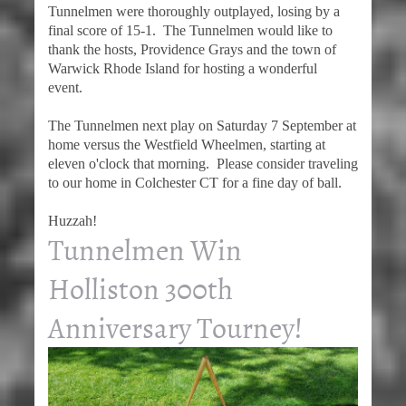
Tunnelmen were thoroughly outplayed, losing by a
final score of 15-1. The Tunnelmen would like to
thank the hosts, Providence Grays and the town of
Warwick Rhode Island for hosting a wonderful
event.
The Tunnelmen next play on Saturday 7 September at
home versus the Westfield Wheelmen, starting at
eleven o'clock that morning. Please consider traveling
to our home in Colchester CT for a fine day of ball.
Huzzah!
Tunnelmen Win
Holliston 300th
Anniversary Tourney!