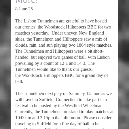
8 June 25
The Lisbon Tunnelmen are grateful to have hosted
our cronies, the Woodstock Hilltoppers BBC for two
matches yesterday. Under uneven New England
skies, the Tunnelmen and Hilltoppers saw a mix of
clouds, rain, and sun playing two 1864 style matches.
The Tunnelmen and Hilltoppers were a bit short-
handed, but enjoyed two games of ball, with Lisbon
prevailing by a count of 12-1 and 14-3. The
Tunnelmen would like to thank our guests,
the Woodstock Hilltoppers BBC for a grand day of
ball.
The Tunnelmen next play on Saturday 14 June as we
will travel to Suffield, Connecticut to take part in a
festival to be hosted by the Westfield Wheelman.
Currently, the Tunnelmen are slated to play matches at
10:00am and 2:15pm that afternoon. Please consider
traveling to Suffield for a fine day of ball to be