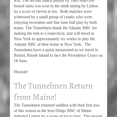
win. The second match played by 1865 rules (no
bound outs) was won in the ninth inning by Lisbon
by a score of eleven to ten. Both matches were
witnessed by a small group of cranks who were
enjoying recreation and fine base ball play by both
teams. The Tunnelmen thank the Atlantic BBC for
making the trek to Connecticut, and will travel to
New York in approximately six weeks to play the
Atlantic BBC at their home in New York. The
Tunnelmen have a quick turnaround as we travel to
Bristol, Rhode Island to face the Providence Grays on
18 June.
Huzzah!
The Tunnelmen Return
from Maine!
The Tunnelmen returned saddled with their first loss
of this season as the host Dirigo BBC of Maine
defeated Lisbon by a score of ten to four. The second