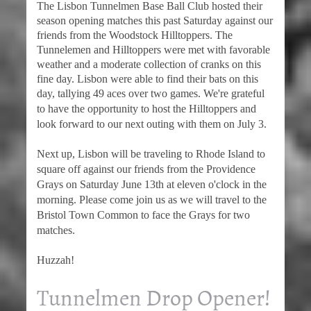
The Lisbon Tunnelmen Base Ball Club hosted their
season opening matches this past Saturday against our
friends from the Woodstock Hilltoppers. The
Tunnelemen and Hilltoppers were met with favorable
weather and a moderate collection of cranks on this
fine day. Lisbon were able to find their bats on this
day, tallying 49 aces over two games.
We're grateful
to have the opportunity to host the Hilltoppers and
look forward to our next outing with them on July 3.
Next up, Lisbon will be traveling to Rhode Island to
square off against our friends from the Providence
Grays on Saturday June 13th at eleven o'clock in the
morning. Please come join us as we will travel to the
Bristol Town Common to face the Grays for two
matches.
Huzzah!
Tunnelmen Drop Opener!