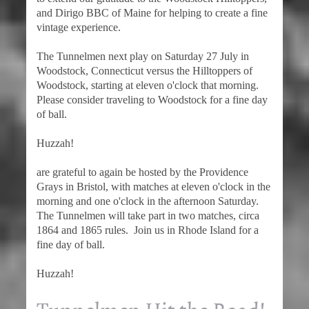
and Dirigo BBC of Maine for helping to create a fine
vintage experience.
The Tunnelmen next play on Saturday 27 July in
Woodstock, Connecticut versus the Hilltoppers of
Woodstock, starting at eleven o'clock that morning.
Please consider traveling to Woodstock for a fine day
of ball.
Huzzah!
are grateful to again be hosted by the Providence
Grays in Bristol, with matches at eleven o'clock in the
morning and one o'clock in the afternoon Saturday.
The Tunnelmen will take part in two matches, circa
1864 and 1865 rules. Join us in Rhode Island for a
fine day of ball.
Huzzah!