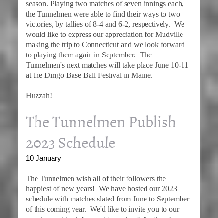
season. Playing two matches of seven innings each,
the Tunnelmen were able to find their ways to two
victories, by tallies of 8-4 and 6-2, respectively. We
would like to express our appreciation for Mudville
making the trip to Connecticut and we look forward
to playing them again in September. The
Tunnelmen's next matches will take place June 10-11
at the Dirigo Base Ball Festival in Maine.
Huzzah!
The Tunnelmen Publish
2023 Schedule
10 January
The Tunnelmen wish all of their followers the
happiest of new years! We have hosted our 2023
schedule with matches slated from June to September
of this coming year. We'd like to invite you to our