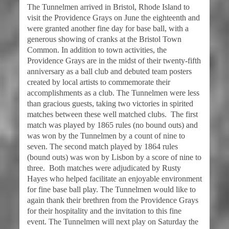
The Tunnelmen arrived in Bristol, Rhode Island to
visit the Providence Grays on June the eighteenth and
were granted another fine day for base ball, with a
generous showing of cranks at the Bristol Town
Common. In addition to town activities, the
Providence Grays are in the midst of their twenty-fifth
anniversary as a ball club and debuted team posters
created by local artists to commemorate their
accomplishments as a club. The Tunnelmen were less
than gracious guests, taking two victories in spirited
matches between these well matched clubs. The first
match was played by 1865 rules (no bound outs) and
was won by the Tunnelmen by a count of nine to
seven. The second match played by 1864 rules
(bound outs) was won by Lisbon by a score of nine to
three. Both matches were adjudicated by Rusty
Hayes who helped facilitate an enjoyable environment
for fine base ball play. The Tunnelmen would like to
again thank their brethren from the Providence Grays
for their hospitality and the invitation to this fine
event. The Tunnelmen will next play on Saturday the