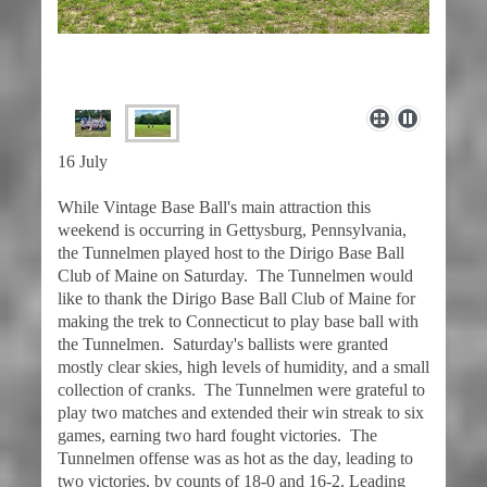
16 July
While Vintage Base Ball's main attraction this
weekend is occurring in Gettysburg, Pennsylvania,
the Tunnelmen played host to the Dirigo Base Ball
Club of Maine on Saturday. The Tunnelmen would
like to thank the Dirigo Base Ball Club of Maine for
making the trek to Connecticut to play base ball with
the Tunnelmen. Saturday's ballists were granted
mostly clear skies, high levels of humidity, and a small
collection of cranks. The Tunnelmen were grateful to
play two matches and extended their win streak to six
games, earning two hard fought victories. The
Tunnelmen offense was as hot as the day, leading to
two victories, by counts of 18-0 and 16-2. Leading