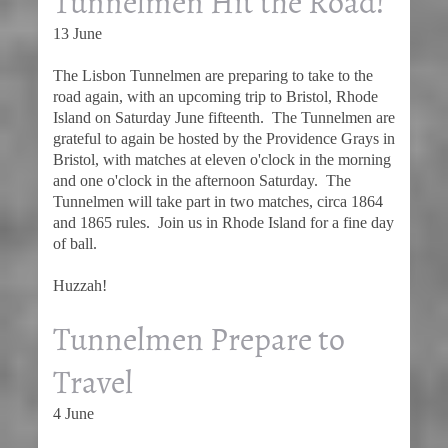
Tunnelmen Hit the Road!
13 June
The Lisbon Tunnelmen are preparing to take to the
road again, with an upcoming trip to Bristol, Rhode
Island on Saturday June fifteenth. The Tunnelmen are
grateful to again be hosted by the Providence Grays in
Bristol, with matches at eleven o'clock in the morning
and one o'clock in the afternoon Saturday. The
Tunnelmen will take part in two matches, circa 1864
and 1865 rules. Join us in Rhode Island for a fine day
of ball.
Huzzah!
Tunnelmen Prepare to
Travel
4 June