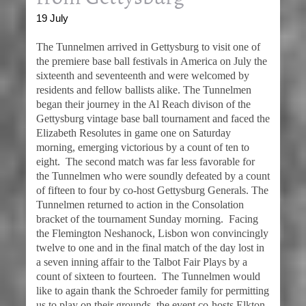
19 July
The Tunnelmen arrived in Gettysburg to visit one of
the premiere base ball festivals in America on July the
sixteenth and seventeenth and were welcomed by
residents and fellow ballists alike. The Tunnelmen
began their journey in the Al Reach divison of the
Gettysburg vintage base ball tournament and faced the
Elizabeth Resolutes in game one on Saturday
morning, emerging victorious by a count of ten to
eight. The second match was far less favorable for
the Tunnelmen who were soundly defeated by a count
of fifteen to four by co-host Gettysburg Generals. The
Tunnelmen returned to action in the Consolation
bracket of the tournament Sunday morning. Facing
the Flemington Neshanock, Lisbon won convincingly
twelve to one and in the final match of the day lost in
a seven inning affair to the Talbot Fair Plays by a
count of sixteen to fourteen. The Tunnelmen would
like to again thank the Schroeder family for permitting
us to play on their grounds, the event co-hosts Elkton