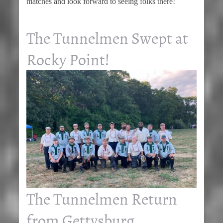
matches and look forward to seeing folks there!
The Tunnelmen Swept at
Rocky Point!
The Tunnelmen Return
from Gettysburg