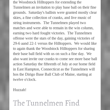
the Woodstock Hilltoppers for extending the
Tunnelmen an invitation to play base ball on their fine
grounds. Saturday's ballists were granted mostly clear
skies, a fine collection of cranks, and live music of
string instruments. The Tunnelmen played two
matches and were able to remain in the win column,
earning two hard fought victories. The Tunnelmen
offense were the stars of the day, gaining victories of
29-6 aand 22-1 versus the Hilltoppers. We would like
to again thank the Woodstock Hilltoppers for sharing
their base ball field with us on such a fine day. We
also want invite our cranks to come see more base ball
action Saturday the fifteenth of July at our home field
in East Hampton, Connecticut as the Tunnelmen will
hos the Dirigo Base Ball Club of Maine, starting at
twelve o'clock.
Huzzah!
The Tunnelmen Find