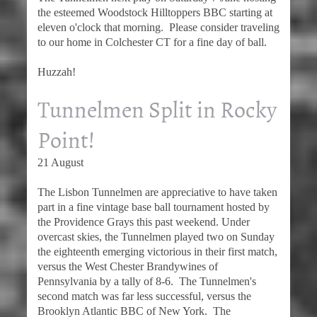
the esteemed Woodstock Hilltoppers BBC starting at
eleven o'clock that morning. Please consider traveling
to our home in Colchester CT for a fine day of ball.
Huzzah!
Tunnelmen Split in Rocky
Point!
21 August
The Lisbon Tunnelmen are appreciative to have taken
part in a fine vintage base ball tournament hosted by
the Providence Grays this past weekend. Under
overcast skies, the Tunnelmen played two on Sunday
the eighteenth emerging victorious in their first match,
versus the West Chester Brandywines of
Pennsylvania by a tally of 8-6. The Tunnelmen's
second match was far less successful, versus the
Brooklyn Atlantic BBC of New York. The