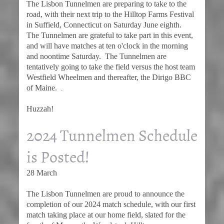
The Lisbon Tunnelmen are preparing to take to the
road, with their next trip to the Hilltop Farms Festival
in Suffield, Connecticut on Saturday June eighth.
The Tunnelmen are grateful to take part in this event,
and will have matches at ten o'clock in the morning
and noontime Saturday. The Tunnelmen are
tentatively going to take the field versus the host team
Westfield Wheelmen and thereafter, the Dirigo BBC
of Maine.
.
Huzzah!
2024 Tunnelmen Schedule
is Posted!
28 March
The Lisbon Tunnelmen are proud to announce the
completion of our 2024 match schedule, with our first
match taking place at our home field, slated for the