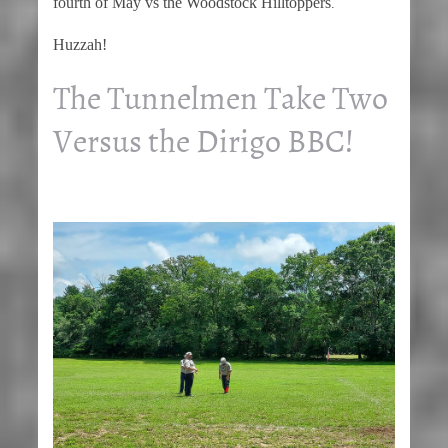
fourth of May vs the Woodstock Hilltoppers
.
Huzzah!
The Tunnelmen Take Two
Versus the Dirigo BBC!