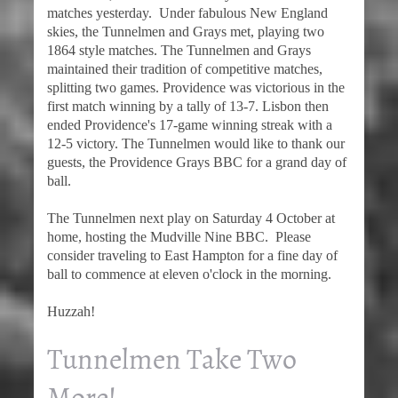
matches yesterday. Under fabulous New England
skies, the Tunnelmen and Grays met, playing two
1864 style matches. The Tunnelmen and Grays
maintained their tradition of competitive matches,
splitting two games. Providence was victorious in the
first match winning by a tally of 13-7. Lisbon then
ended Providence's 17-game winning streak with a
12-5 victory. The Tunnelmen would like to thank our
guests, the Providence Grays BBC for a grand day of
ball.
The Tunnelmen next play on Saturday 4 October at
home, hosting the Mudville Nine BBC. Please
consider traveling to East Hampton for a fine day of
ball to commence at eleven o'clock in the morning.
Huzzah!
Tunnelmen Take Two
More!