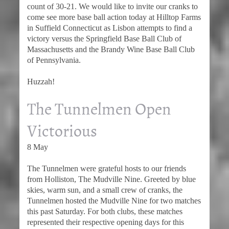
count of 30-21. We would like to invite our cranks to
come see more base ball action today at Hilltop Farms
in Suffield Connecticut as Lisbon attempts to find a
victory versus the Springfield Base Ball Club of
Massachusetts and the Brandy Wine Base Ball Club
of Pennsylvania.
Huzzah!
The Tunnelmen Open
Victorious
8 May
The Tunnelmen were grateful hosts to our friends
from Holliston, The Mudville Nine. Greeted by blue
skies, warm sun, and a small crew of cranks, the
Tunnelmen hosted the Mudville Nine for two matches
this past Saturday. For both clubs, these matches
represented their respective opening days for this