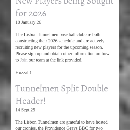
New Players being Sought
for 2026
10 January 26
The Lisbon Tunnelmen base ball club are both
constructing their 2026 scnedule and are actively
recruiting new players for the upcoming season.
Please sign up and obtain other information on how
to
Join
our team at the link provided.
Huzzah!
Tunnelmen Split Double
Header!
14 Sept 25
The Lisbon Tunnelmen are grateful to have hosted
our cronies, the Providence Grays BBC for two