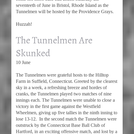
seventeeth of June in Bristol, Rhode Island as the
Tunnelmen will be hosted by the Providence Grays.
Huzzah!
The Tunnelmen Are
Skunked
10 June
The Tunnelmen were grateful hosts to the Hilltop
Farm in Suffield, Connecticut. Greeted by the clearest
sky in a week, a refreshing breeze and hordes of
cranks, the Tunnelmen played two matches of nine
innings each. The Tunnelmen were unable to close a
victory in the first game against the Westfield
Wheelmen, giving up five tallies in the ninth inning to
lose 13-12. In the second match the Tunnelmen were
outstruck by the Connecticut Base Ball Club of
Hartford, in an exciting offensive match, and lost by a