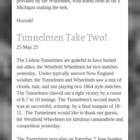
provided by the Wheelmen, with teams from as far a
Michigan making the trek.
Huzzah!
Tunnelmen Take Two!
25 May 25
The Lisbon Tunnelmen are grateful to have hosted
our allies, the Westfield Wheelmen for two matches
yesterday. Under typically uneven New England
weather, the Tunnelmen and Wheelmen saw a mix of
clouds, rain, and sun playing two 1864 style matches.
The Tunnelmen clawed out a tight victory by a count
of 8-7 in 10 innings. The Tunnelmen's second match
was as successful, winning by a final margain of 18-
11. The Tunnelmen would like to thank our guests,
the Westfield Wheelmen for fabulous camaraderie and
competition yesterday.
The Tunnelmen next play on Saturday 7 June hosting