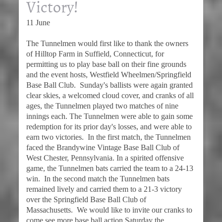
Victory!
11 June
The Tunnelmen would first like to thank the owners
of Hilltop Farm in Suffield, Connecticut, for
permitting us to play base ball on their fine grounds
and the event hosts, Westfield Wheelmen/Springfield
Base Ball Club. Sunday's ballists were again granted
clear skies, a welcomed cloud cover, and cranks of all
ages, the Tunnelmen played two matches of nine
innings each. The Tunnelmen were able to gain some
redemption for its prior day's losses, and were able to
earn two victories. In the first match, the Tunnelmen
faced the Brandywine Vintage Base Ball Club of
West Chester, Pennsylvania. In a spirited offensive
game, the Tunnelmen bats carried the team to a 24-13
win. In the second match the Tunnelmen bats
remained lively and carried them to a 21-3 victory
over the Springfield Base Ball Club of
Massachusetts. We would like to invite our cranks to
come see more base ball action Saturday the